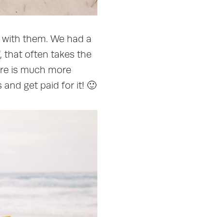
k with them. We had a
f, that often takes the
here is much more
and get paid for it! 🙂