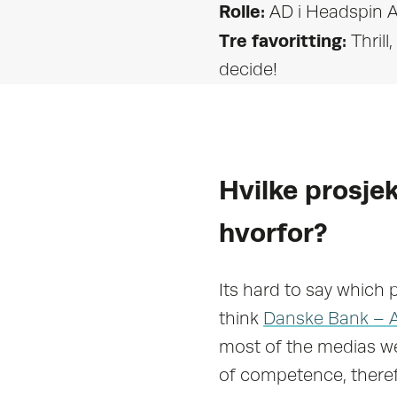
Rolle:
AD i Headspin A
Tre favoritting:
Thril
decide!
Hvilke prosjek
hvorfor?
Its hard to say which 
think
Danske Bank – 
most of the medias we
of competence, theref