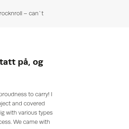
rocknroll – can`t
tatt på, og
proudness to carry! I
oject and covered
g with various types
ocess. We came with