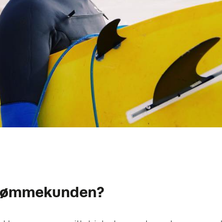
drømmekunden?