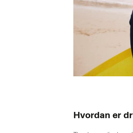
Hvordan er 