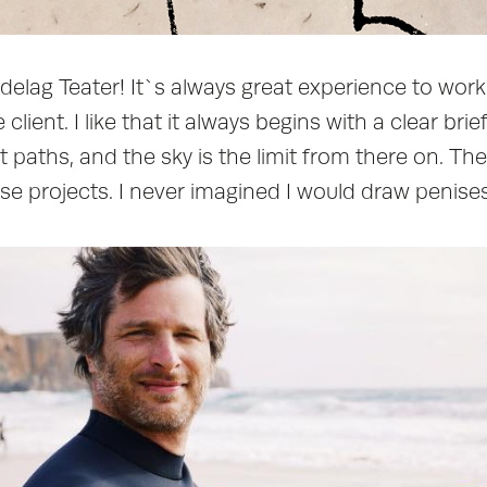
ndelag Teater! It`s always great experience to wor
client. I like that it always begins with a clear brie
 paths, and the sky is the limit from there on. T
ose projects. I never imagined I would draw penises 