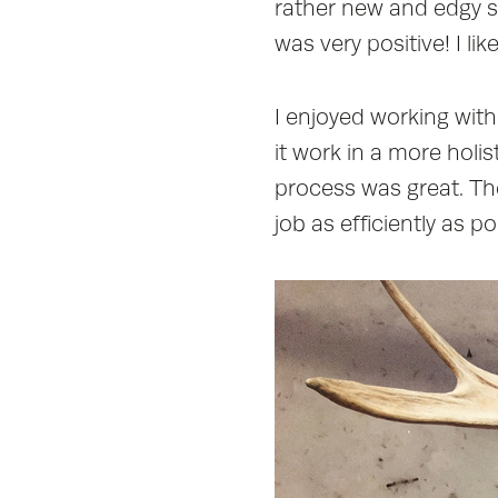
rather new and edgy 
was very positive! I l
I enjoyed working wit
it work in a more hol
process was great. Th
job as efficiently as po