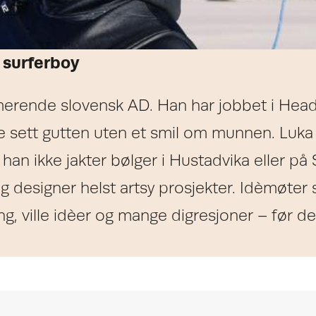
 surferboy
erende slovensk AD. Han har jobbet i Heads
e sett gutten uten et smil om munnen. Luka
d han ikke jakter bølger i Hustadvika eller på
 og designer helst artsy prosjekter. Idèmø
g, ville idèer og mange digresjoner – før det 