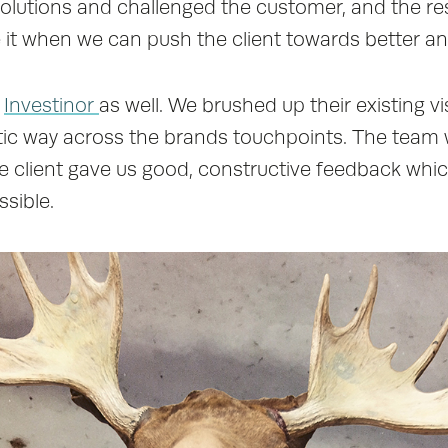
solutions and challenged the customer, and the 
ike it when we can push the client towards better an
h
Investinor
as well. We brushed up their existing v
istic way across the brands touchpoints. The te
e client gave us good, constructive feedback whi
ssible.