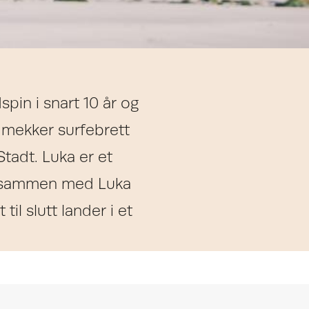
pin i snart 10 år og
 mekker surfebrett
 Stadt. Luka er et
ter sammen med Luka
til slutt lander i et