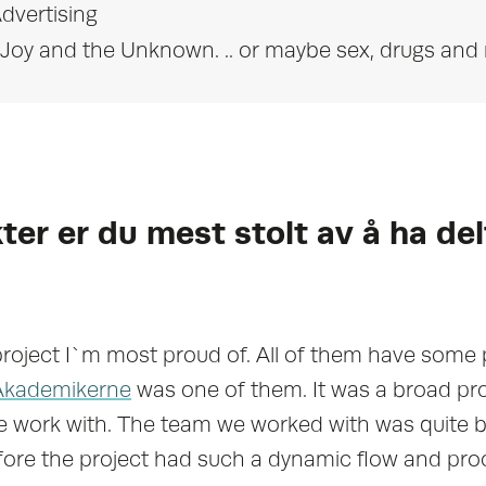
dvertising
l, Joy and the Unknown. .. or maybe sex, drugs and 
ter er du mest stolt av å ha del
project I`m most proud of. All of them have some 
Akademikerne
was one of them. It was a broad pr
 work with. The team we worked with was quite bi
ore the project had such a dynamic flow and pr