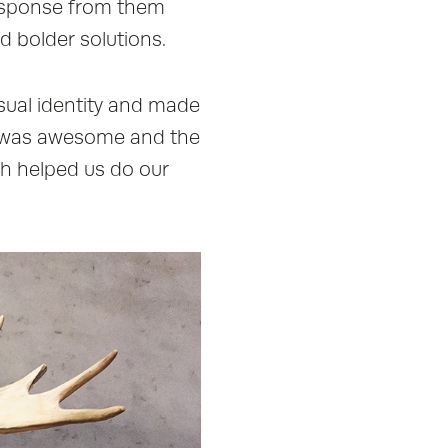
response from them
d bolder solutions.
isual identity and made
am was awesome and the
ch helped us do our