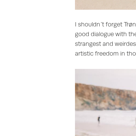
I shouldn´t forget Trø
good dialogue with the 
strangest and weirdest
artistic freedom in th