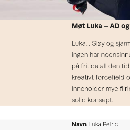
Møt Luka – AD og
Luka… Sløy og sjarm
ingen har noensinn
på fritida all den ti
kreativt forcefield
inneholder mye flirin
solid konsept.
Navn:
Luka Petric